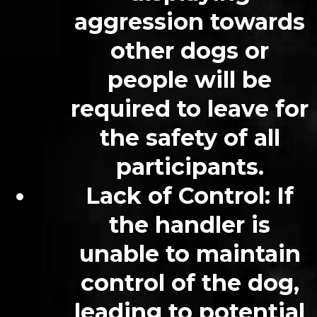
aggression towards
other dogs or
people will be
required to leave for
the safety of all
participants.
Lack of Control: If
the handler is
unable to maintain
control of the dog,
leading to potential