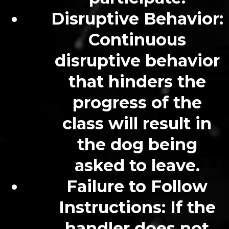
Disruptive Behavior:
Continuous
disruptive behavior
that hinders the
progress of the
class will result in
the dog being
asked to leave.
Failure to Follow
Instructions: If the
handler does not