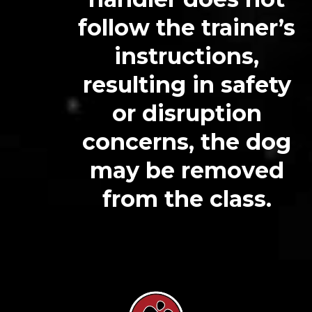
follow the trainer’s
instructions,
resulting in safety
or disruption
concerns, the dog
may be removed
from the class.