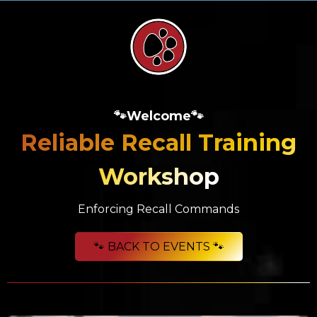
🐾Welcome🐾
Reliable Recall Training
Workshop
Enforcing Recall Commands
🐾 BACK TO EVENTS 🐾