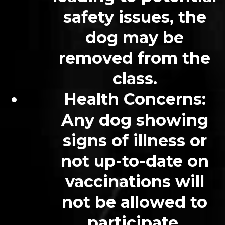
safety issues, the
dog may be
removed from the
class.
Health Concerns:
Any dog showing
signs of illness or
not up-to-date on
vaccinations will
not be allowed to
participate.