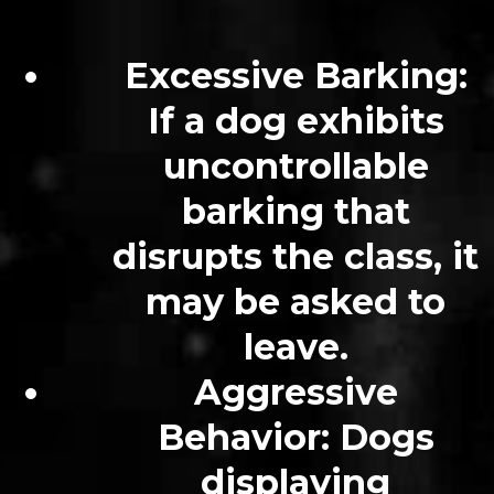
Excessive Barking:
If a dog exhibits
uncontrollable
barking that
disrupts the class, it
may be asked to
leave.
Aggressive
Behavior: Dogs
displaying