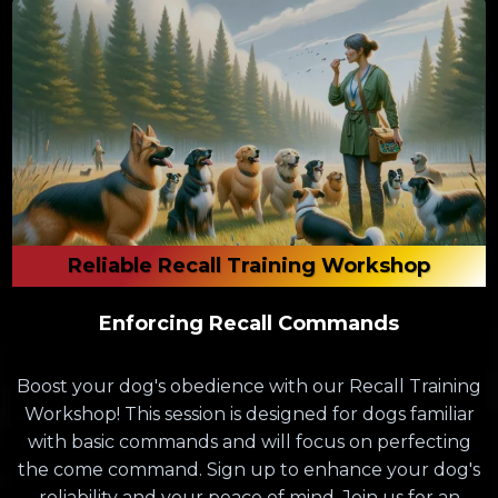
Reliable Recall Training Workshop
Enforcing Recall Commands
Boost your dog's obedience with our Recall Training
Workshop! This session is designed for dogs familiar
with basic commands and will focus on perfecting
the come command. Sign up to enhance your dog's
reliability and your peace of mind. Join us for an