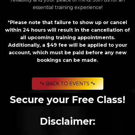
essential training experience!
*Please note that failure to show up or cancel
within 24 hours will result in the cancellation of
all upcoming training appointments.
Additionally, a $49 fee will be applied to your
account, which must be paid before any new
bookings can be made.
🐾 BACK TO EVENTS 🐾
Secure your Free Class!
Disclaimer: