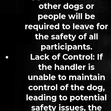
other dogs or
people will be
required to leave for
the safety of all
participants.
Lack of Control
: If
the handler is
unable to maintain
control of the dog,
leading to potential
safety issues, the