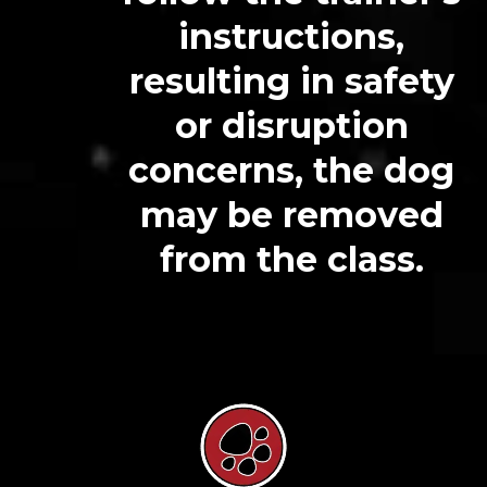
instructions,
resulting in safety
or disruption
concerns, the dog
may be removed
from the class.