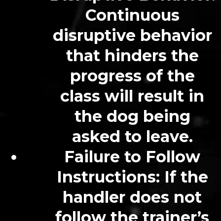
Continuous
disruptive behavior
that hinders the
progress of the
class will result in
the dog being
asked to leave.
Failure to Follow
Instructions
: If the
handler does not
follow the trainer’s