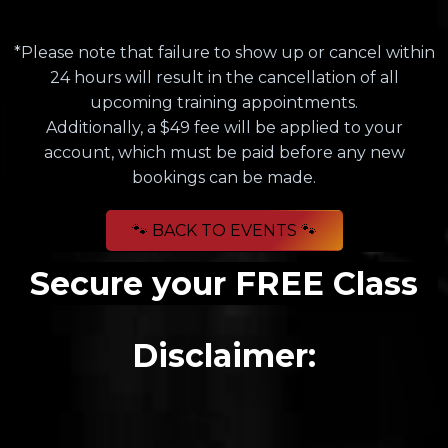
*Please note that failure to show up or cancel within
24 hours will result in the cancellation of all
upcoming training appointments.
Additionally, a $49 fee will be applied to your
account, which must be paid before any new
bookings can be made.
🐾 BACK TO EVENTS 🐾
Secure your FREE Class
Disclaimer: