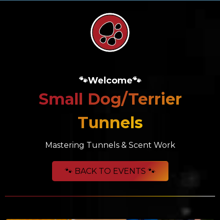
🐾Welcome🐾
Small Dog/Terrier
Tunnels
Mastering Tunnels & Scent Work
🐾 BACK TO EVENTS 🐾