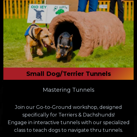
Small Dog/Terrier Tunnels
Mastering Tunnels
Join our Go-to-Ground workshop, designed
specifically for Terriers & Dachshunds!
Engage in interactive tunnels with our specialized
class to teach dogs to navigate thru tunnels.