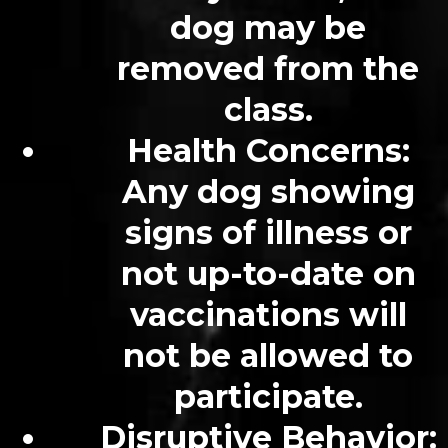
dog may be
removed from the
class.
Health Concerns
:
Any dog showing
signs of illness or
not up-to-date on
vaccinations will
not be allowed to
participate.
Disruptive Behavior
: