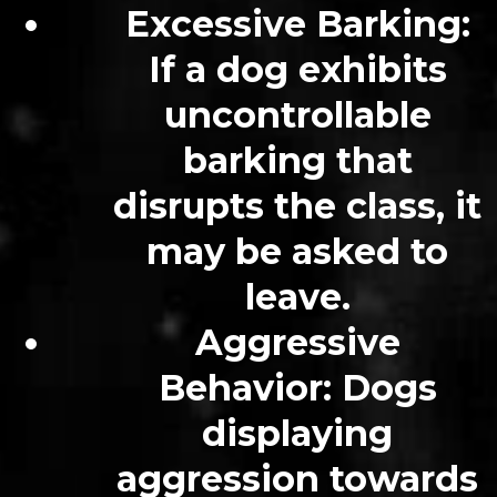
Excessive Barking
:
If a dog exhibits
uncontrollable
barking that
disrupts the class, it
may be asked to
leave.
Aggressive
Behavior
: Dogs
displaying
aggression towards